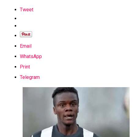
Tweet
Email
WhatsApp
Print
Telegram