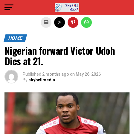
Exit mobile version
HOME
Nigerian forward Victor Udoh
Dies at 21.
Published
2 months ago
on
May 26, 2026
By
shybellmedia