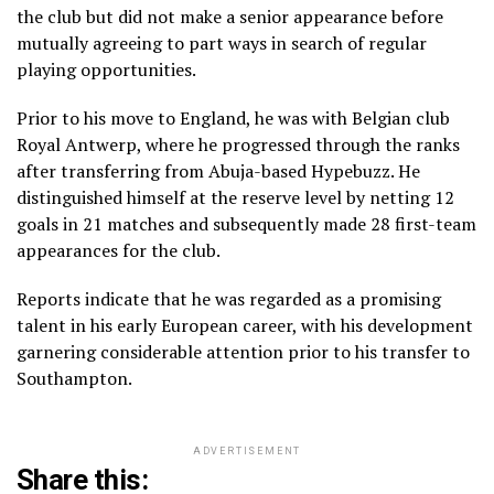
the club but did not make a senior appearance before
mutually agreeing to part ways in search of regular
playing opportunities.
Prior to his move to England, he was with Belgian club
Royal Antwerp, where he progressed through the ranks
after transferring from Abuja-based Hypebuzz. He
distinguished himself at the reserve level by netting 12
goals in 21 matches and subsequently made 28 first-team
appearances for the club.
Reports indicate that he was regarded as a promising
talent in his early European career, with his development
garnering considerable attention prior to his transfer to
Southampton.
ADVERTISEMENT
Share this: