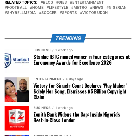
RELATED TOPICS:
BLOG
DIES
ENTERTAINMENT
FOOTBALL
HOME
LIFESTYLE
METRO
NEWS
NIGERIAN
SHYBELLMEDIA
SOCCER
SPORTS
VICTOR UDOH
TRENDING
BUSINESS
1 week ago
Stanbic IBTC named winner in four categories at
Euromoney Awards for Excellence 2026
ENTERTAINMENT
6 days ago
Victory for Sinach: Court Declares ‘Way Maker’
Solely Her Song, Dismisses ₦5 Billion Copyright
Claim
BUSINESS
1 week ago
Zenith Bank Widens the Gap: Inside Nigeria’s
Best-in-Class Lender