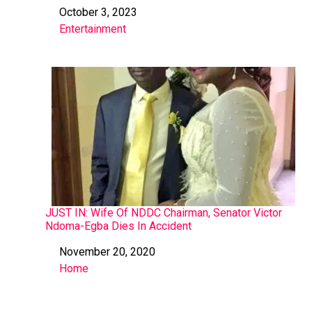
October 3, 2023
Date
Entertainment
In relation to
JUST IN: Wife Of NDDC Chairman, Senator Victor
Ndoma-Egba Dies In Accident
November 20, 2020
Date
Home
In relation to