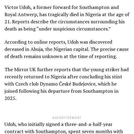
Victor Udoh, a former forward for Southampton and
Royal Antwerp, has tragically died in Nigeria at the age of
21. Reports describe the circumstances surrounding his
death as being “under suspicious circumstances.”
According to online reports, Udoh was discovered
deceased in Abuja, the Nigerian capital. The precise cause
of death remains unknown at the time of reporting.
The Mirror UK further reports that the young striker had
recently returned to Nigeria after concluding his stint
with Czech club Dynamo České Budejovice, which he
joined following his departure from Southampton in
2025.
ADVERTISEMENT
Udoh, who initially signed a three-and-a-half-year
contract with Southampton, spent seven months with