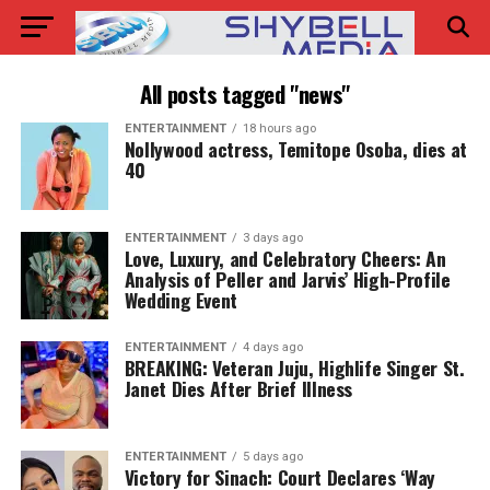
All posts tagged "news"
ENTERTAINMENT
18 hours ago
Nollywood actress, Temitope Osoba, dies at
40
ENTERTAINMENT
3 days ago
Love, Luxury, and Celebratory Cheers: An
Analysis of Peller and Jarvis’ High-Profile
Wedding Event
ENTERTAINMENT
4 days ago
BREAKING: Veteran Juju, Highlife Singer St.
Janet Dies After Brief Illness
ENTERTAINMENT
5 days ago
Victory for Sinach: Court Declares ‘Way