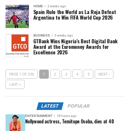
HOME
2 weeks ago
Spain Rule the World as La Roja Defeat
Argentina to Win FIFA World Cup 2026
BUSINESS
3 weeks ago
GTBank Wins Nigeria’s Best Digital Bank
Award at the Euromoney Awards for
Excellence 2026
PAGE 1 OF 256
1
2
3
4
5
NEXT ›
LAST »
LATEST
POPULAR
ENTERTAINMENT
18 hours ago
Nollywood actress, Temitope Osoba, dies at 40