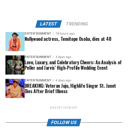
LATEST
TRENDING
ENTERTAINMENT
18 hours ago
Nollywood actress, Temitope Osoba, dies at 40
ENTERTAINMENT
3 days ago
Love, Luxury, and Celebratory Cheers: An Analysis of
Peller and Jarvis’ High-Profile Wedding Event
ENTERTAINMENT
4 days ago
BREAKING: Veteran Juju, Highlife Singer St. Janet
Dies After Brief Illness
ADVERTISEMENT
FOLLOW US