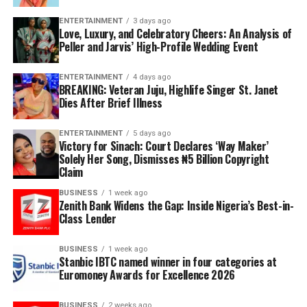
ENTERTAINMENT
3 days ago
Love, Luxury, and Celebratory Cheers: An Analysis of
Peller and Jarvis’ High-Profile Wedding Event
ENTERTAINMENT
4 days ago
BREAKING: Veteran Juju, Highlife Singer St. Janet
Dies After Brief Illness
ENTERTAINMENT
5 days ago
Victory for Sinach: Court Declares ‘Way Maker’
Solely Her Song, Dismisses ₦5 Billion Copyright
Claim
BUSINESS
1 week ago
Zenith Bank Widens the Gap: Inside Nigeria’s Best-in-
Class Lender
BUSINESS
1 week ago
Stanbic IBTC named winner in four categories at
Euromoney Awards for Excellence 2026
BUSINESS
2 weeks ago