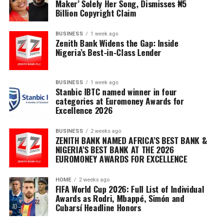
Maker’ Solely Her Song, Dismisses ₦5
Billion Copyright Claim
BUSINESS
1 week ago
Zenith Bank Widens the Gap: Inside
Nigeria’s Best-in-Class Lender
BUSINESS
1 week ago
Stanbic IBTC named winner in four
categories at Euromoney Awards for
Excellence 2026
BUSINESS
2 weeks ago
ZENITH BANK NAMED AFRICA’S BEST BANK &
NIGERIA’S BEST BANK AT THE 2026
EUROMONEY AWARDS FOR EXCELLENCE
HOME
2 weeks ago
FIFA World Cup 2026: Full List of Individual
Awards as Rodri, Mbappé, Simón and
Cubarsí Headline Honors