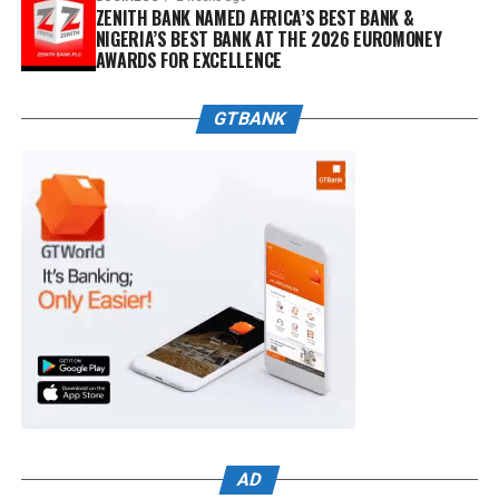
ZENITH BANK NAMED AFRICA’S BEST BANK &
NIGERIA’S BEST BANK AT THE 2026 EUROMONEY
AWARDS FOR EXCELLENCE
GTBANK
AD