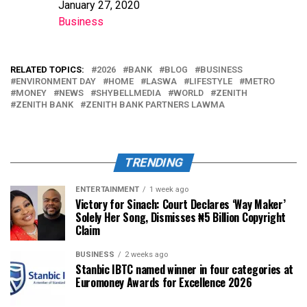
January 27, 2020
Date
Business
In relation to
RELATED TOPICS:
2026
BANK
BLOG
BUSINESS
ENVIRONMENT DAY
HOME
LASWA
LIFESTYLE
METRO
MONEY
NEWS
SHYBELLMEDIA
WORLD
ZENITH
ZENITH BANK
ZENITH BANK PARTNERS LAWMA
TRENDING
ENTERTAINMENT
1 week ago
Victory for Sinach: Court Declares ‘Way Maker’
Solely Her Song, Dismisses ₦5 Billion Copyright
Claim
BUSINESS
2 weeks ago
Stanbic IBTC named winner in four categories at
Euromoney Awards for Excellence 2026