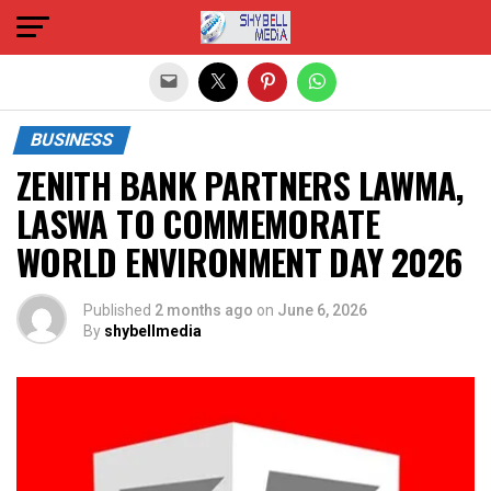
Exit mobile version
BUSINESS
ZENITH BANK PARTNERS LAWMA,
LASWA TO COMMEMORATE
WORLD ENVIRONMENT DAY 2026
Published
2 months ago
on
June 6, 2026
By
shybellmedia