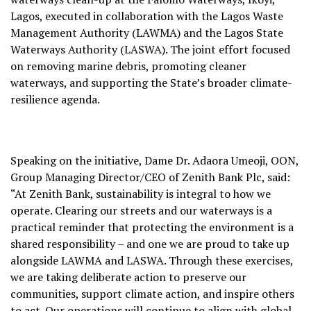
Lagos, executed in collaboration with the Lagos Waste
Management Authority (LAWMA) and the Lagos State
Waterways Authority (LASWA). The joint effort focused
on removing marine debris, promoting cleaner
waterways, and supporting the State’s broader climate-
resilience agenda.
Speaking on the initiative, Dame Dr. Adaora Umeoji, OON,
Group Managing Director/CEO of Zenith Bank Plc, said:
“At Zenith Bank, sustainability is integral to how we
operate. Clearing our streets and our waterways is a
practical reminder that protecting the environment is a
shared responsibility – and one we are proud to take up
alongside LAWMA and LASWA. Through these exercises,
we are taking deliberate action to preserve our
communities, support climate action, and inspire others
to act. Our operations will continue to align with global