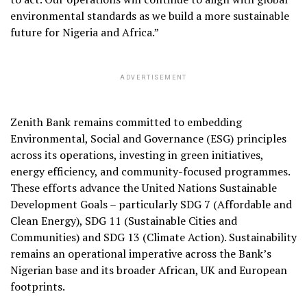
environmental standards as we build a more sustainable
future for Nigeria and Africa.”
ADVERTISEMENT
Zenith Bank remains committed to embedding
Environmental, Social and Governance (ESG) principles
across its operations, investing in green initiatives,
energy efficiency, and community-focused programmes.
These efforts advance the United Nations Sustainable
Development Goals – particularly SDG 7 (Affordable and
Clean Energy), SDG 11 (Sustainable Cities and
Communities) and SDG 13 (Climate Action). Sustainability
remains an operational imperative across the Bank’s
Nigerian base and its broader African, UK and European
footprints.