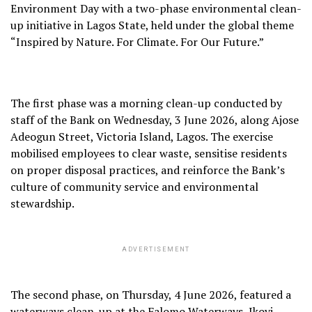
Environment Day with a two-phase environmental clean-
up initiative in Lagos State, held under the global theme
“Inspired by Nature. For Climate. For Our Future.”
The first phase was a morning clean-up conducted by
staff of the Bank on Wednesday, 3 June 2026, along Ajose
Adeogun Street, Victoria Island, Lagos. The exercise
mobilised employees to clear waste, sensitise residents
on proper disposal practices, and reinforce the Bank’s
culture of community service and environmental
stewardship.
ADVERTISEMENT
The second phase, on Thursday, 4 June 2026, featured a
waterways clean-up at the Falomo Waterways, Ikoyi,