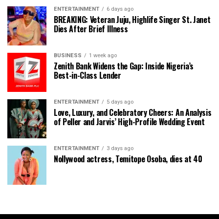
ENTERTAINMENT
6 days ago
BREAKING: Veteran Juju, Highlife Singer St. Janet
Dies After Brief Illness
BUSINESS
1 week ago
Zenith Bank Widens the Gap: Inside Nigeria’s
Best-in-Class Lender
ENTERTAINMENT
5 days ago
Love, Luxury, and Celebratory Cheers: An Analysis
of Peller and Jarvis’ High-Profile Wedding Event
ENTERTAINMENT
3 days ago
Nollywood actress, Temitope Osoba, dies at 40