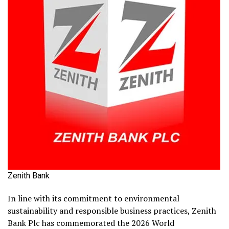
Zenith Bank
In line with its commitment to environmental
sustainability and responsible business practices, Zenith
Bank Plc has commemorated the 2026 World