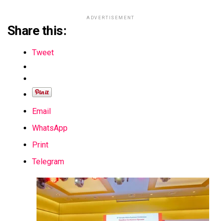
ADVERTISEMENT
Share this:
Tweet
Email
WhatsApp
Print
Telegram