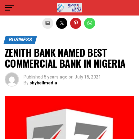
Exit mobile version
BUSINESS
ZENITH BANK NAMED BEST
COMMERCIAL BANK IN NIGERIA
Published
5 years ago
on
July 15, 2021
By
shybellmedia