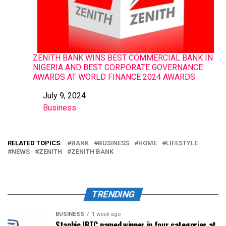
ZENITH BANK WINS BEST COMMERCIAL BANK IN
NIGERIA AND BEST CORPORATE GOVERNANCE
AWARDS AT WORLD FINANCE 2024 AWARDS
July 9, 2024
Date
Business
In relation to
RELATED TOPICS:
BANK
BUSINESS
HOME
LIFESTYLE
NEWS
ZENITH
ZENITH BANK
TRENDING
BUSINESS
1 week ago
Stanbic IBTC named winner in four categories at