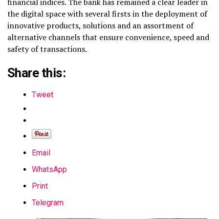
financial indices. The bank has remained a clear leader in
the digital space with several firsts in the deployment of
innovative products, solutions and an assortment of
alternative channels that ensure convenience, speed and
safety of transactions.
Share this:
Tweet
Email
WhatsApp
Print
Telegram