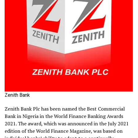
Zenith Bank
Zenith Bank Plc has been named the Best Commercial
Bank in Nigeria in the World Finance Banking Awards
2021. The award, which was announced in the July 2021
edition of the World Finance Magazine, was based on