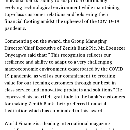
individual banks’ ability to adapt to a continually
evolving technological environment while maintaining
top-class customer relations and bolstering their
financial footing amidst the upheaval of the COVID-19
pandemic.
Commenting on the award, the Group Managing
Director/Chief Executive of Zenith Bank Plc, Mr. Ebenezer
Onyeagwu said that: “This recognition reflects our
resilience and ability to adapt to a very challenging
macroeconomic environment exacerbated by the COVID-
19 pandemic, as well as our commitment to creating
value for our teeming customers through our best-in-
class service and innovative products and solutions.” He
expressed his heartfelt gratitude to the bank’s customers
for making Zenith Bank their preferred financial
Institution which has culminated in this award.
World Finance is a leading international magazine