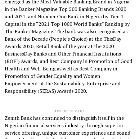
emerged as the Most Valuable Banking Brand in Nigeria
in the Banker Magazine Top 500 Banking Brands 2020
and 2021, and Number One Bank in Nigeria by Tier-1
Capital in the “2021 Top 1000 World Banks” Ranking by
The Banker Magazine. The bank was also recognised as
Bank of the Decade (People’s Choice) at the ThisDay
Awards 2020, Retail Bank of the year at the 2020
BusinessDay Banks and Other Financial Institutions
(BOFI) Awards, and Best Company in Promotion of Good
Health and Well-Being as well as Best Company in
Promotion of Gender Equality and Women
Empowerment at the Sustainability, Enterprise and
Responsibility (SERAS) Awards 2020.
ADVERTISEMENT
Zenith Bank has continued to distinguish itself in the
Nigerian financial services industry through superior
service offering, unique customer experience and sound