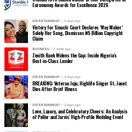
Euromoney Awards for Excellence 2026
ENTERTAINMENT
6 days ago
Victory for Sinach: Court Declares ‘Way Maker’
Solely Her Song, Dismisses ₦5 Billion Copyright
Claim
BUSINESS
1 week ago
Zenith Bank Widens the Gap: Inside Nigeria’s
Best-in-Class Lender
ENTERTAINMENT
5 days ago
BREAKING: Veteran Juju, Highlife Singer St. Janet
Dies After Brief Illness
ENTERTAINMENT
3 days ago
Love, Luxury, and Celebratory Cheers: An Analysis
of Peller and Jarvis’ High-Profile Wedding Event