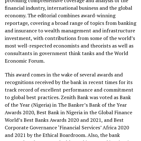
providing comprehensive coverage and analysis of the
financial industry, international business and the global
economy. The editorial combines award-winning
reportage, covering a broad range of topics from banking
and insurance to wealth management and infrastructure
investment, with contributions from some of the world’s
most well-respected economists and theorists as well as
consultants in government think tanks and the World
Economic Forum.
This award comes in the wake of several awards and
recognitions received by the bank in recent times for its
track record of excellent performance and commitment
to global best practices. Zenith Bank was voted as Bank
of the Year (Nigeria) in The Banker’s Bank of the Year
Awards 2020, Best Bank in Nigeria in the Global Finance
World’s Best Banks Awards 2020 and 2021, and Best
Corporate Governance ‘Financial Services’ Africa 2020
and 2021 by the Ethical Boardroom. Also, the bank