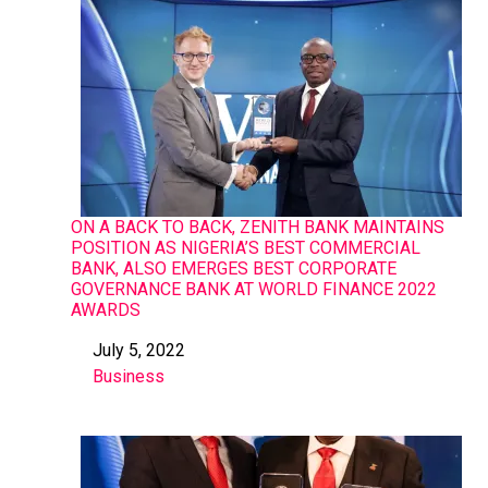
ON A BACK TO BACK, ZENITH BANK MAINTAINS
POSITION AS NIGERIA’S BEST COMMERCIAL
BANK, ALSO EMERGES BEST CORPORATE
GOVERNANCE BANK AT WORLD FINANCE 2022
AWARDS
July 5, 2022
Date
Business
In relation to