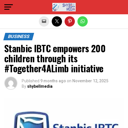
Exit mobile version
BUSINESS
Stanbic IBTC empowers 200
children through its
#Together4ALimb initiative
Published
9 months ago
on
November 12, 2025
By
shybellmedia