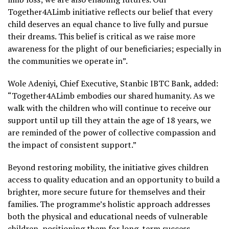
Together4ALimb initiative reflects our belief that every
child deserves an equal chance to live fully and pursue
their dreams. This belief is critical as we raise more
awareness for the plight of our beneficiaries; especially in
the communities we operate in”.
Wole Adeniyi, Chief Executive, Stanbic IBTC Bank, added:
“Together4ALimb embodies our shared humanity. As we
walk with the children who will continue to receive our
support until up till they attain the age of 18 years, we
are reminded of the power of collective compassion and
the impact of consistent support.”
Beyond restoring mobility, the initiative gives children
access to quality education and an opportunity to build a
brighter, more secure future for themselves and their
families. The programme’s holistic approach addresses
both the physical and educational needs of vulnerable
children, positioning them for long-term success.