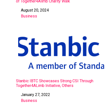
of Together4Alimb Charity Walk
August 20, 2024
Date
Business
In relation to
Stanbic IBTC Showcases Strong CSI Through
Together4ALimb Initiative, Others
January 27, 2022
Date
Business
In relation to