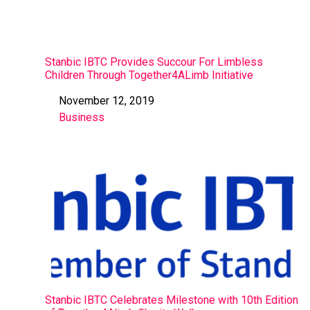
Stanbic IBTC Provides Succour For Limbless
Children Through Together4ALimb Initiative
November 12, 2019
Date
Business
In relation to
Stanbic IBTC Celebrates Milestone with 10th Edition