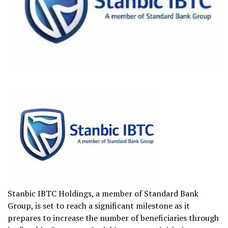
Stanbic IBTC Holdings, a member of Standard Bank
Group, is set to reach a significant milestone as it
prepares to increase the number of beneficiaries through