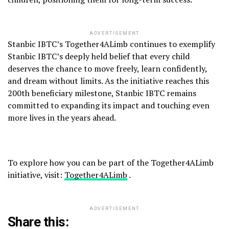
ADVERTISEMENT
Stanbic IBTC’s Together4ALimb continues to exemplify
Stanbic IBTC’s deeply held belief that every child
deserves the chance to move freely, learn confidently,
and dream without limits. As the initiative reaches this
200th beneficiary milestone, Stanbic IBTC remains
committed to expanding its impact and touching even
more lives in the years ahead.
To explore how you can be part of the Together4ALimb
initiative, visit:
Together4ALimb
.
ADVERTISEMENT
Share this: