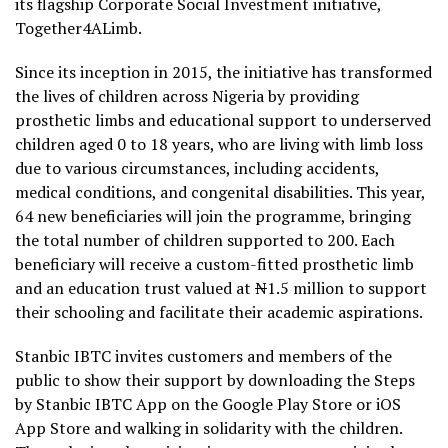
its flagship Corporate Social Investment initiative,
Together4ALimb.
Since its inception in 2015, the initiative has transformed
the lives of children across Nigeria by providing
prosthetic limbs and educational support to underserved
children aged 0 to 18 years, who are living with limb loss
due to various circumstances, including accidents,
medical conditions, and congenital disabilities. This year,
64 new beneficiaries will join the programme, bringing
the total number of children supported to 200. Each
beneficiary will receive a custom-fitted prosthetic limb
and an education trust valued at
N
1.5 million to support
their schooling and facilitate their academic aspirations.
Stanbic IBTC invites customers and members of the
public to show their support by downloading the Steps
by Stanbic IBTC App on the Google Play Store or iOS
App Store and walking in solidarity with the children.