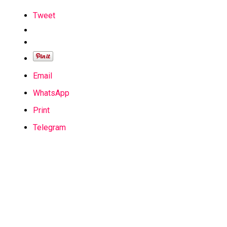
Tweet
Email
WhatsApp
Print
Telegram