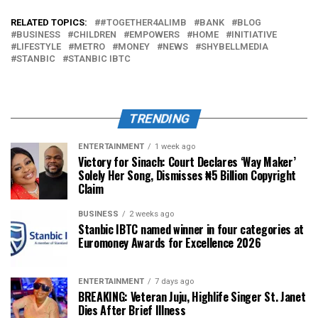
RELATED TOPICS:
#TOGETHER4ALIMB
BANK
BLOG
BUSINESS
CHILDREN
EMPOWERS
HOME
INITIATIVE
LIFESTYLE
METRO
MONEY
NEWS
SHYBELLMEDIA
STANBIC
STANBIC IBTC
TRENDING
ENTERTAINMENT
1 week ago
Victory for Sinach: Court Declares ‘Way Maker’
Solely Her Song, Dismisses ₦5 Billion Copyright
Claim
BUSINESS
2 weeks ago
Stanbic IBTC named winner in four categories at
Euromoney Awards for Excellence 2026
ENTERTAINMENT
7 days ago
BREAKING: Veteran Juju, Highlife Singer St. Janet
Dies After Brief Illness