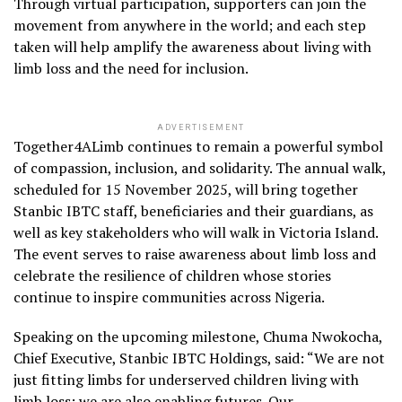
Through virtual participation, supporters can join the
movement from anywhere in the world; and each step
taken will help amplify the awareness about living with
limb loss and the need for inclusion.
ADVERTISEMENT
Together4ALimb continues to remain a powerful symbol
of compassion, inclusion, and solidarity. The annual walk,
scheduled for 15 November 2025, will bring together
Stanbic IBTC staff, beneficiaries and their guardians, as
well as key stakeholders who will walk in Victoria Island.
The event serves to raise awareness about limb loss and
celebrate the resilience of children whose stories
continue to inspire communities across Nigeria.
Speaking on the upcoming milestone, Chuma Nwokocha,
Chief Executive, Stanbic IBTC Holdings, said: “We are not
just fitting limbs for underserved children living with
limb loss; we are also enabling futures. Our