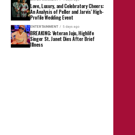
Love, Luxury, and Celebratory Cheers:
An Analysis of Peller and Jarvis’ High-
Profile Wedding Event
ENTERTAINMENT
5 days ago
BREAKING: Veteran Juju, Highlife
Singer St. Janet Dies After Brief
Illness