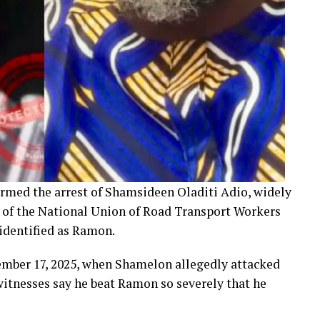
rmed the arrest of Shamsideen Oladiti Adio, widely
 of the National Union of Road Transport Workers
identified as Ramon.
ember 17, 2025, when Shamelon allegedly attacked
itnesses say he beat Ramon so severely that he