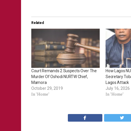
Related
Court Remands 2 Suspects Over The
How Lagos NU
Murder Of Oshodi NURTW Chief,
Secretary Toba
Mamora
Lagos Attack
October 29, 2019
July 16, 2026
In "Home"
In "Home"