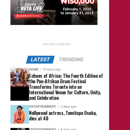
ADVERTISEMENT
LATEST
TRENDING
HOME
9 hours ago
Echoes of Africa: The Fourth Edition of
the Pan-Afrikan Drum Festival
Transforms Toronto into an
International Venue for Culture, Unity,
and Celebration
ENTERTAINMENT
2 days ago
Nollywood actress, Temitope Osoba,
dies at 40
ENTERTAINMENT
4 days ago