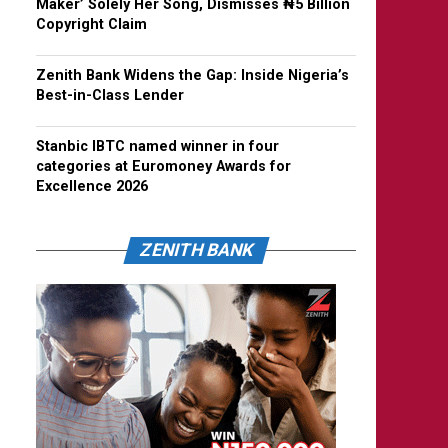
Maker’ Solely Her Song, Dismisses ₦5 Billion
Copyright Claim
Zenith Bank Widens the Gap: Inside Nigeria’s
Best-in-Class Lender
Stanbic IBTC named winner in four
categories at Euromoney Awards for
Excellence 2026
ZENITH BANK