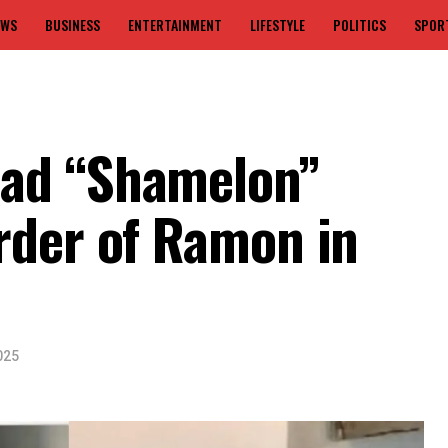
EWS
BUSINESS
ENTERTAINMENT
LIFESTYLE
POLITICS
SPOR
ad “Shamelon”
rder of Ramon in
025