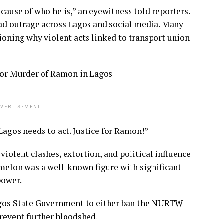
ecause of who he is,” an eyewitness told reporters.
ead outrage across Lagos and social media. Many
oning why violent acts linked to transport union
or Murder of Ramon in Lagos
VERTISEMENT
Lagos needs to act. Justice for Ramon!”
olent clashes, extortion, and political influence
melon was a well-known figure with significant
power.
agos State Government to either ban the NURTW
revent further bloodshed.