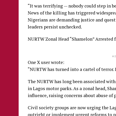
“It was terrifying — nobody could step in b
News of the killing has triggered widespr
Nigerians are demanding justice and questi
leaders persist unchecked.
NURTW Zonal Head “Shamelon” Arrested f
AD
One X user wrote:
“NURTW has turned into a cartel of terror. 
The NURTW has long been associated with vi
in Lagos motor parks. As a zonal head, Sha
influence, raising concerns about abuse of 
Civil society groups are now urging the L
outright or implement urgent reforms to p