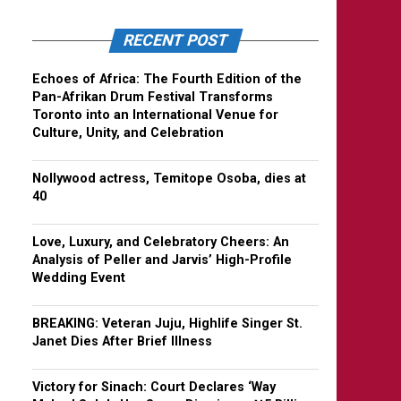
RECENT POST
Echoes of Africa: The Fourth Edition of the
Pan-Afrikan Drum Festival Transforms
Toronto into an International Venue for
Culture, Unity, and Celebration
Nollywood actress, Temitope Osoba, dies at
40
Love, Luxury, and Celebratory Cheers: An
Analysis of Peller and Jarvis’ High-Profile
Wedding Event
BREAKING: Veteran Juju, Highlife Singer St.
Janet Dies After Brief Illness
Victory for Sinach: Court Declares ‘Way