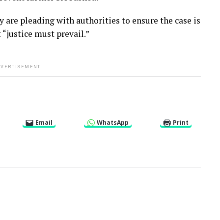
re pleading with authorities to ensure the case is
 “justice must prevail.”
VERTISEMENT
Email
WhatsApp
Print