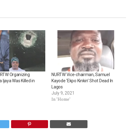
RTW Organizing
NURTW Vice-chairman, Samuel
 Ijaya Was Killed in
Kayode ‘Ekpo Kinkin’ Shot Dead In
Lagos
July 9, 2021
In "Home"