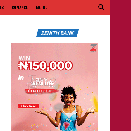
TS
ROMANCE
METRO
ZENITH BANK