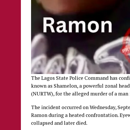
The Lagos State Police Command has confi
known as Shamelon, a powerful zonal head
(NURTW), for the alleged murder of a man 
The incident occurred on Wednesday, Sept
Ramon during a heated confrontation. Eyew
collapsed and later died.