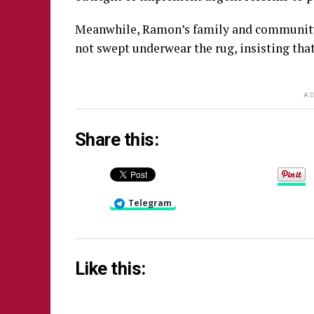
Meanwhile, Ramon’s family and community a
not swept underwear the rug, insisting that
AD
Share this:
Telegram
Like this: