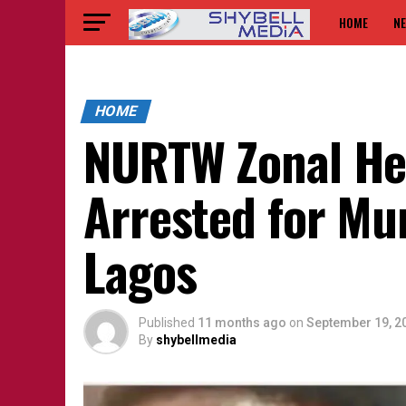
HOME
N
HOME
NURTW Zonal He
Arrested for Mu
Lagos
Published
11 months ago
on
September 19, 2
By
shybellmedia