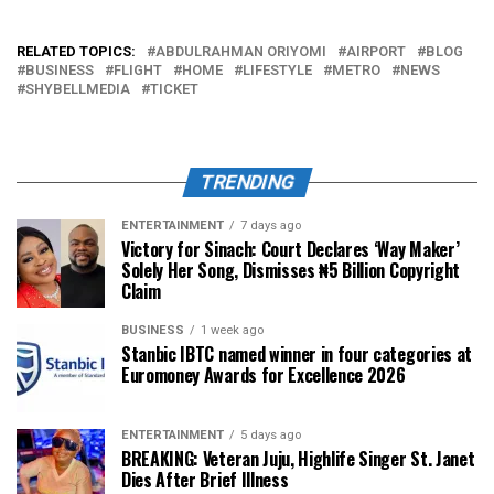
RELATED TOPICS:
ABDULRAHMAN ORIYOMI
AIRPORT
BLOG
BUSINESS
FLIGHT
HOME
LIFESTYLE
METRO
NEWS
SHYBELLMEDIA
TICKET
TRENDING
ENTERTAINMENT
7 days ago
Victory for Sinach: Court Declares ‘Way Maker’
Solely Her Song, Dismisses ₦5 Billion Copyright
Claim
BUSINESS
1 week ago
Stanbic IBTC named winner in four categories at
Euromoney Awards for Excellence 2026
ENTERTAINMENT
5 days ago
BREAKING: Veteran Juju, Highlife Singer St. Janet
Dies After Brief Illness