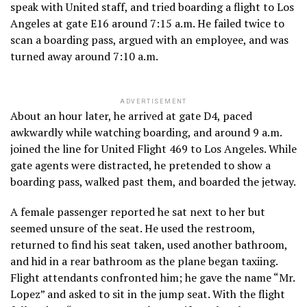
speak with United staff, and tried boarding a flight to Los
Angeles at gate E16 around 7:15 a.m. He failed twice to
scan a boarding pass, argued with an employee, and was
turned away around 7:10 a.m.
ADVERTISEMENT
About an hour later, he arrived at gate D4, paced
awkwardly while watching boarding, and around 9 a.m.
joined the line for United Flight 469 to Los Angeles. While
gate agents were distracted, he pretended to show a
boarding pass, walked past them, and boarded the jetway.
A female passenger reported he sat next to her but
seemed unsure of the seat. He used the restroom,
returned to find his seat taken, used another bathroom,
and hid in a rear bathroom as the plane began taxiing.
Flight attendants confronted him; he gave the name “Mr.
Lopez” and asked to sit in the jump seat. With the flight