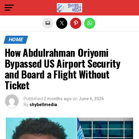
Exit mobile version
HOME
How Abdulrahman Oriyomi
Bypassed US Airport Security
and Board a Flight Without
Ticket
Published
2 months ago
on
June 6, 2026
By
shybellmedia