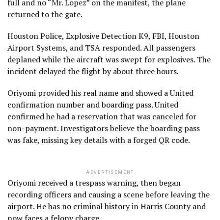
full and no “Mr. Lopez” on the manifest, the plane
returned to the gate.
Houston Police, Explosive Detection K9, FBI, Houston
Airport Systems, and TSA responded. All passengers
deplaned while the aircraft was swept for explosives. The
incident delayed the flight by about three hours.
Oriyomi provided his real name and showed a United
confirmation number and boarding pass. United
confirmed he had a reservation that was canceled for
non-payment. Investigators believe the boarding pass
was fake, missing key details with a forged QR code.
ADVERTISEMENT
Oriyomi received a trespass warning, then began
recording officers and causing a scene before leaving the
airport. He has no criminal history in Harris County and
now faces a felony charge.