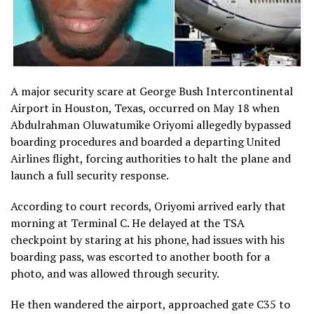
A major security scare at George Bush Intercontinental
Airport in Houston, Texas, occurred on May 18 when
Abdulrahman Oluwatumike Oriyomi allegedly bypassed
boarding procedures and boarded a departing United
Airlines flight, forcing authorities to halt the plane and
launch a full security response.
According to court records, Oriyomi arrived early that
morning at Terminal C. He delayed at the TSA
checkpoint by staring at his phone, had issues with his
boarding pass, was escorted to another booth for a
photo, and was allowed through security.
He then wandered the airport, approached gate C35 to