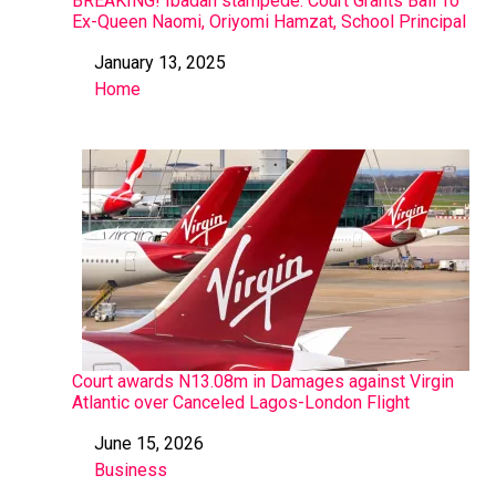
BREAKING! Ibadan stampede: Court Grants Bail To
Ex-Queen Naomi, Oriyomi Hamzat, School Principal
January 13, 2025
Date
Home
In relation to
Court awards N13.08m in Damages against Virgin
Atlantic over Canceled Lagos-London Flight
June 15, 2026
Date
Business
In relation to