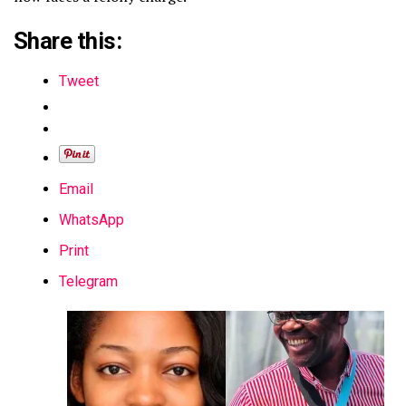
Share this:
Tweet
Email
WhatsApp
Print
Telegram