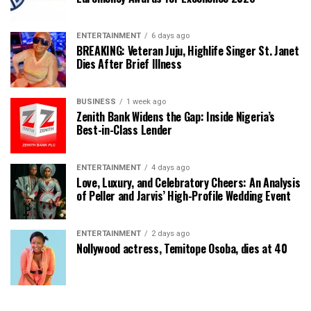
ENTERTAINMENT
6 days ago
BREAKING: Veteran Juju, Highlife Singer St. Janet
Dies After Brief Illness
BUSINESS
1 week ago
Zenith Bank Widens the Gap: Inside Nigeria’s
Best-in-Class Lender
ENTERTAINMENT
4 days ago
Love, Luxury, and Celebratory Cheers: An Analysis
of Peller and Jarvis’ High-Profile Wedding Event
ENTERTAINMENT
2 days ago
Nollywood actress, Temitope Osoba, dies at 40