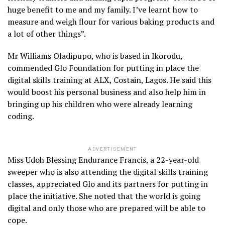
huge benefit to me and my family. I’ve learnt how to
measure and weigh flour for various baking products and
a lot of other things”.
Mr Williams Oladipupo, who is based in Ikorodu,
commended Glo Foundation for putting in place the
digital skills training at ALX, Costain, Lagos. He said this
would boost his personal business and also help him in
bringing up his children who were already learning
coding.
ADVERTISEMENT
Miss Udoh Blessing Endurance Francis, a 22-year-old
sweeper who is also attending the digital skills training
classes, appreciated Glo and its partners for putting in
place the initiative. She noted that the world is going
digital and only those who are prepared will be able to
cope.