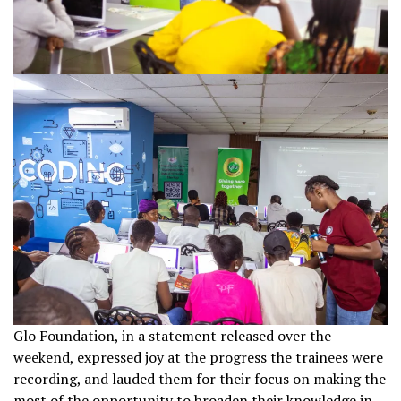
Glo Foundation, in a statement released over the
weekend, expressed joy at the progress the trainees were
recording, and lauded them for their focus on making the
most of the opportunity to broaden their knowledge in