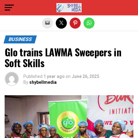
Exit mobile version
BUSINESS
Glo trains LAWMA Sweepers in
Soft Skills
Published
1 year ago
on
June 26, 2025
By
shybellmedia