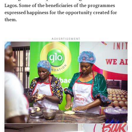
Lagos. Some of the beneficiaries of the programmes
expressed happiness for the opportunity created for
them.
ADVERTISEMENT