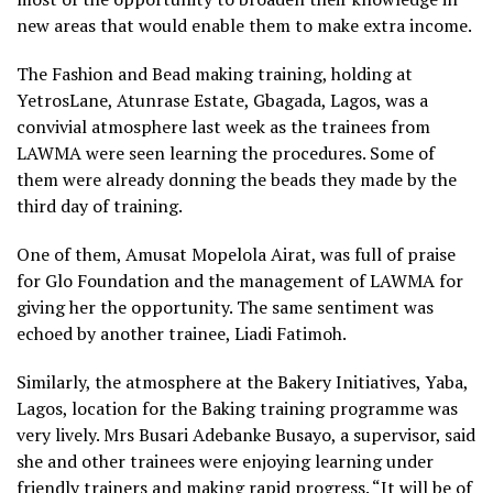
new areas that would enable them to make extra income.
The Fashion and Bead making training, holding at
YetrosLane, Atunrase Estate, Gbagada, Lagos, was a
convivial atmosphere last week as the trainees from
LAWMA were seen learning the procedures. Some of
them were already donning the beads they made by the
third day of training.
One of them, Amusat Mopelola Airat, was full of praise
for Glo Foundation and the management of LAWMA for
giving her the opportunity. The same sentiment was
echoed by another trainee, Liadi Fatimoh.
Similarly, the atmosphere at the Bakery Initiatives, Yaba,
Lagos, location for the Baking training programme was
very lively. Mrs Busari Adebanke Busayo, a supervisor, said
she and other trainees were enjoying learning under
friendly trainers and making rapid progress. “It will be of