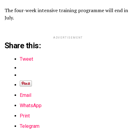
The four-week intensive training programme will end in
July.
ADVERTISEMENT
Share this:
Tweet
Email
WhatsApp
Print
Telegram