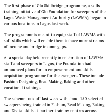
The first phase of Glo Skillbridge programme, a skills
training initiative of Glo Foundation for sweepers of the
Lagos Waste Management Authority (LAWMA), began in
various locations in Lagos last week.
The programme is meant to equip staff of LAWMA with
soft skills which will enable them to have more streams
of income and bridge income gaps.
At a special day held recently in celebration of LAWMA
staff and sweepers in Lagos, the Foundation had
announced plans for an empowerment and skills
acquisition programme for the sweepers. These include
Fashion Designing, Bead Making, Baking and other
vocational trainings.
The scheme took off last week with about 150 selected
sweepers being trained in Fashion, Bead Making, Baking
and Digital skills at partner training centres across