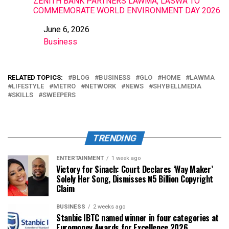
ZENITH BANK PARTNERS LAWMA, LASWA TO
COMMEMORATE WORLD ENVIRONMENT DAY 2026
June 6, 2026
Date
Business
In relation to
RELATED TOPICS:
BLOG
BUSINESS
GLO
HOME
LAWMA
LIFESTYLE
METRO
NETWORK
NEWS
SHYBELLMEDIA
SKILLS
SWEEPERS
TRENDING
ENTERTAINMENT
1 week ago
Victory for Sinach: Court Declares ‘Way Maker’
Solely Her Song, Dismisses ₦5 Billion Copyright
Claim
BUSINESS
2 weeks ago
Stanbic IBTC named winner in four categories at
Euromoney Awards for Excellence 2026