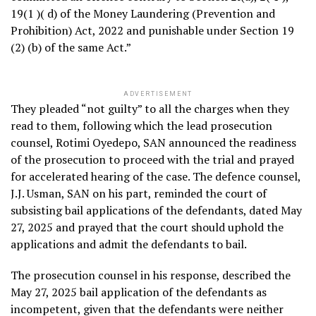
19(1 )( d) of the Money Laundering (Prevention and
Prohibition) Act, 2022 and punishable under Section 19
(2) (b) of the same Act.”
ADVERTISEMENT
They pleaded “not guilty” to all the charges when they
read to them, following which the lead prosecution
counsel, Rotimi Oyedepo, SAN announced the readiness
of the prosecution to proceed with the trial and prayed
for accelerated hearing of the case. The defence counsel,
J.J. Usman, SAN on his part, reminded the court of
subsisting bail applications of the defendants, dated May
27, 2025 and prayed that the court should uphold the
applications and admit the defendants to bail.
The prosecution counsel in his response, described the
May 27, 2025 bail application of the defendants as
incompetent, given that the defendants were neither