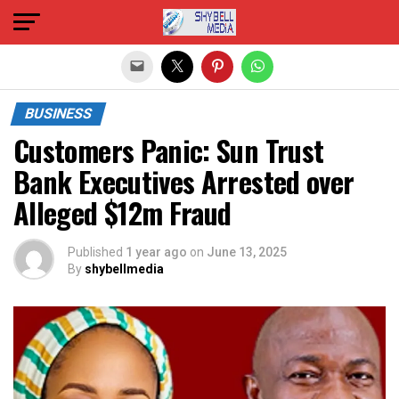
Exit mobile version
BUSINESS
Customers Panic: Sun Trust
Bank Executives Arrested over
Alleged $12m Fraud
Published
1 year ago
on
June 13, 2025
By
shybellmedia