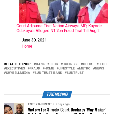
Court Adjourns First Nation Airways MD, Kayode
Odukoya’s Alleged N1.7bn Fraud Trial Till Aug 2
June 30, 2021
Date
Home
In relation to
RELATED TOPICS:
BANK
BLOG
BUSINESS
COURT
EFCC
EXECUTIVES
FRAUD
HOME
LIFESTYLE
METRO
NEWS
SHYBELLMEDIA
SUN TRUST BANK
SUNTRUST
TRENDING
ENTERTAINMENT
7 days ago
Victory for Sinach: Court Declares ‘Way Maker’