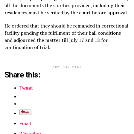
all the documents the sureties provided, including their
residences must be verified by the court before approval.
He ordered that they should be remanded in correctional
facility pending the fulfilment of their bail conditions
and adjourned the matter till July 17 and 18 for
continuation of trial.
ADVERTISEMENT
Share this:
Tweet
Email
WhatsApp