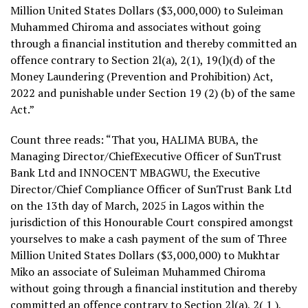
Million United States Dollars ($3,000,000) to Suleiman
Muhammed Chiroma and associates without going
through a financial institution and thereby committed an
offence contrary to Section 2l(a), 2(1), 19(l)(d) of the
Money Laundering (Prevention and Prohibition) Act,
2022 and punishable under Section 19 (2) (b) of the same
Act.”
Count three reads: “That you, HALIMA BUBA, the
Managing Director/ChiefExecutive Officer of SunTrust
Bank Ltd and INNOCENT MBAGWU, the Executive
Director/Chief Compliance Officer of SunTrust Bank Ltd
on the 13th day of March, 2025 in Lagos within the
jurisdiction of this Honourable Court conspired amongst
yourselves to make a cash payment of the sum of Three
Million United States Dollars ($3,000,000) to Mukhtar
Miko an associate of Suleiman Muhammed Chiroma
without going through a financial institution and thereby
committed an offence contrary to Section 2l(a), 2( 1 ),