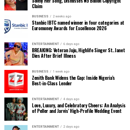
Solely Her Song, Dismisses ₦5 Billion Copyright
Claim
BUSINESS
2 weeks ago
Stanbic IBTC named winner in four categories at
Euromoney Awards for Excellence 2026
ENTERTAINMENT
6 days ago
BREAKING: Veteran Juju, Highlife Singer St. Janet
Dies After Brief Illness
BUSINESS
1 week ago
Zenith Bank Widens the Gap: Inside Nigeria’s
Best-in-Class Lender
ENTERTAINMENT
4 days ago
Love, Luxury, and Celebratory Cheers: An Analysis
of Peller and Jarvis’ High-Profile Wedding Event
ENTERTAINMENT
2 days ago