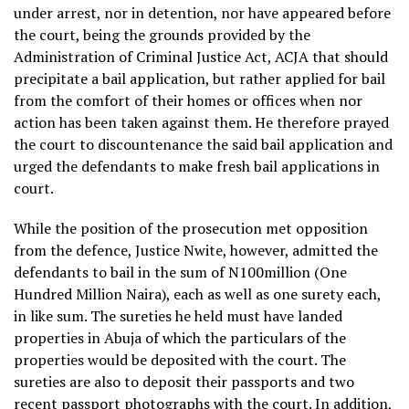
under arrest, nor in detention, nor have appeared before
the court, being the grounds provided by the
Administration of Criminal Justice Act, ACJA that should
precipitate a bail application, but rather applied for bail
from the comfort of their homes or offices when nor
action has been taken against them. He therefore prayed
the court to discountenance the said bail application and
urged the defendants to make fresh bail applications in
court.
While the position of the prosecution met opposition
from the defence, Justice Nwite, however, admitted the
defendants to bail in the sum of N100million (One
Hundred Million Naira), each as well as one surety each,
in like sum. The sureties he held must have landed
properties in Abuja of which the particulars of the
properties would be deposited with the court. The
sureties are also to deposit their passports and two
recent passport photographs with the court. In addition,