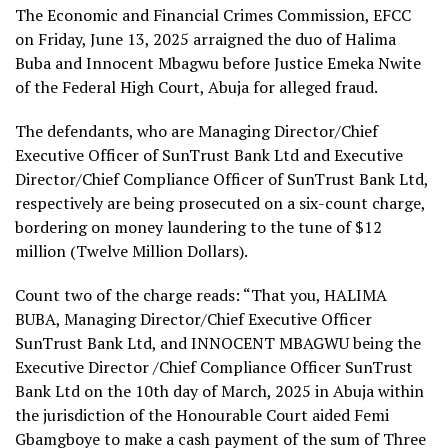
The Economic and Financial Crimes Commission, EFCC
on Friday, June 13, 2025 arraigned the duo of Halima
Buba and Innocent Mbagwu before Justice Emeka Nwite
of the Federal High Court, Abuja for alleged fraud.
The defendants, who are Managing Director/Chief
Executive Officer of SunTrust Bank Ltd and Executive
Director/Chief Compliance Officer of SunTrust Bank Ltd,
respectively are being prosecuted on a six-count charge,
bordering on money laundering to the tune of $12
million (Twelve Million Dollars).
Count two of the charge reads: “That you, HALIMA
BUBA, Managing Director/Chief Executive Officer
SunTrust Bank Ltd, and INNOCENT MBAGWU being the
Executive Director /Chief Compliance Officer SunTrust
Bank Ltd on the 10th day of March, 2025 in Abuja within
the jurisdiction of the Honourable Court aided Femi
Gbamgboye to make a cash payment of the sum of Three