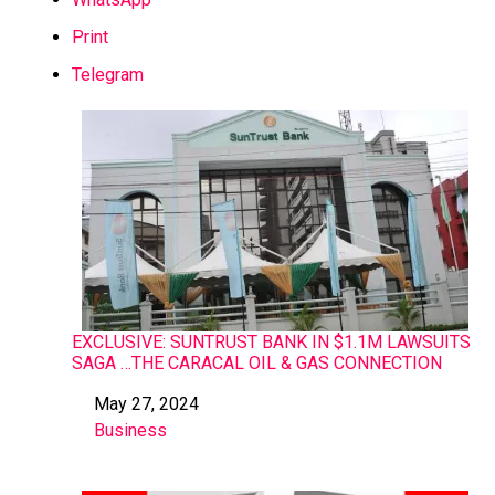
Print
Telegram
EXCLUSIVE: SUNTRUST BANK IN $1.1M LAWSUITS
SAGA …THE CARACAL OIL & GAS CONNECTION
May 27, 2024
Date
Business
In relation to