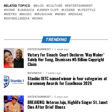
RELATED TOPICS:
BLOG
CULTURE
ENTERTAINMENT
HOME
JAMAICA
JIMMY CLIFF
LEGEND
LIFESTYLE
METRO
MUSIC
MUSICIAN
NEWS
REGGAE
SHYBELLMEDIA
SONG
TRENDING
ENTERTAINMENT
1 week ago
Victory for Sinach: Court Declares ‘Way Maker’
Solely Her Song, Dismisses ₦5 Billion Copyright
Claim
BUSINESS
2 weeks ago
Stanbic IBTC named winner in four categories at
Euromoney Awards for Excellence 2026
ENTERTAINMENT
6 days ago
BREAKING: Veteran Juju, Highlife Singer St. Janet
Dies After Brief Illness