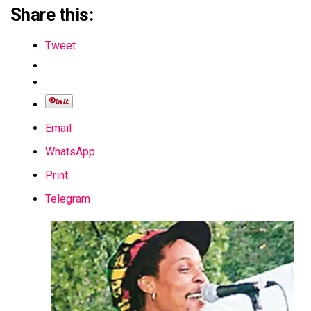
Share this:
Tweet
Email
WhatsApp
Print
Telegram