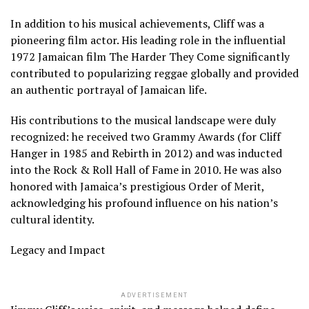
In addition to his musical achievements, Cliff was a
pioneering film actor. His leading role in the influential
1972 Jamaican film The Harder They Come significantly
contributed to popularizing reggae globally and provided
an authentic portrayal of Jamaican life.
His contributions to the musical landscape were duly
recognized: he received two Grammy Awards (for Cliff
Hanger in 1985 and Rebirth in 2012) and was inducted
into the Rock & Roll Hall of Fame in 2010. He was also
honored with Jamaica’s prestigious Order of Merit,
acknowledging his profound influence on his nation’s
cultural identity.
Legacy and Impact
ADVERTISEMENT