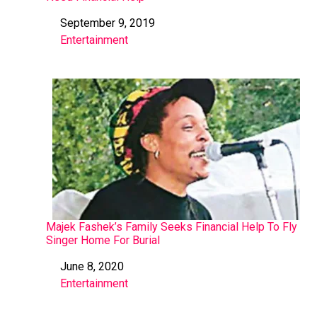
September 9, 2019
Date
Entertainment
In relation to
Majek Fashek’s Family Seeks Financial Help To Fly
Singer Home For Burial
June 8, 2020
Date
Entertainment
In relation to