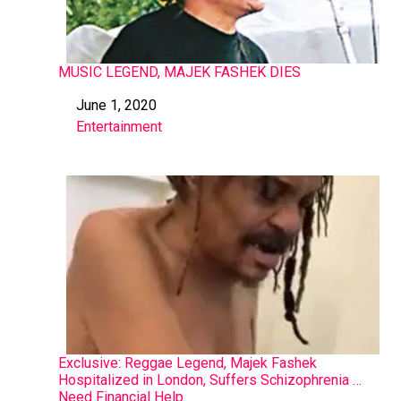
MUSIC LEGEND, MAJEK FASHEK DIES
June 1, 2020
Date
Entertainment
In relation to
Exclusive: Reggae Legend, Majek Fashek
Hospitalized in London, Suffers Schizophrenia …
Need Financial Help