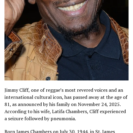
Jimmy Cliff, one of reggae’s most revered voices and an
international cultural icon, has passed away at the age of
81, as announced by his family on November 24, 2025.
According to his wife, Latifa Chambers, Cliff experienced
a seizure followed by pneumonia.
Born James Chambers on July 30, 1944, in St. James