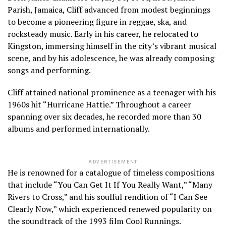
Parish, Jamaica, Cliff advanced from modest beginnings
to become a pioneering figure in reggae, ska, and
rocksteady music. Early in his career, he relocated to
Kingston, immersing himself in the city’s vibrant musical
scene, and by his adolescence, he was already composing
songs and performing.
Cliff attained national prominence as a teenager with his
1960s hit “Hurricane Hattie.” Throughout a career
spanning over six decades, he recorded more than 30
albums and performed internationally.
ADVERTISEMENT
He is renowned for a catalogue of timeless compositions
that include “You Can Get It If You Really Want,” “Many
Rivers to Cross,” and his soulful rendition of “I Can See
Clearly Now,” which experienced renewed popularity on
the soundtrack of the 1993 film Cool Runnings.