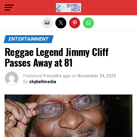
Exit mobile version
ENTERTAINMENT
Reggae Legend Jimmy Cliff
Passes Away at 81
Published
9 months ago
on
November 24, 2025
By
shybellmedia