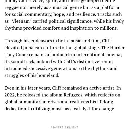
Jimmy Cliff’s voice, spirit, and message helped define
reggae not merely as a musical genre but as a platform
for social commentary, hope, and resilience. Tracks such
as “Vietnam” carried political significance, while his lively
rhythms provided comfort and inspiration to millions.
Through his endeavors in both music and film, Cliff
elevated Jamaican culture to the global stage. The Harder
They Come remains a landmark in international cinema;
its soundtrack, imbued with Cliff’s distinctive tenor,
introduced successive generations to the rhythms and
struggles of his homeland.
Even in his later years, Cliff remained an active artist. In
2022, he released the album Refugees, which reflects on
global humanitarian crises and reaffirms his lifelong
dedication to utilizing music as a catalyst for change.
ADVERTISEMENT