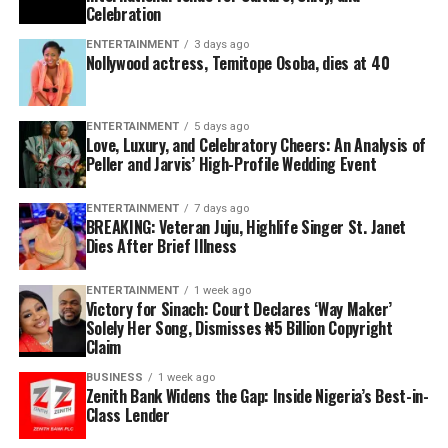
Celebration
ENTERTAINMENT
3 days ago
Nollywood actress, Temitope Osoba, dies at 40
ENTERTAINMENT
5 days ago
Love, Luxury, and Celebratory Cheers: An Analysis of
Peller and Jarvis’ High-Profile Wedding Event
ENTERTAINMENT
7 days ago
BREAKING: Veteran Juju, Highlife Singer St. Janet
Dies After Brief Illness
ENTERTAINMENT
1 week ago
Victory for Sinach: Court Declares ‘Way Maker’
Solely Her Song, Dismisses ₦5 Billion Copyright
Claim
BUSINESS
1 week ago
Zenith Bank Widens the Gap: Inside Nigeria’s Best-in-
Class Lender