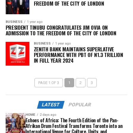
FREEDOM OF THE CITY OF LONDON
BUSINESS
1 year ago
PRESIDENT TINUBU CONGRATULATES JIM OVIA ON
ADMISSION TO THE FREEDOM OF THE CITY OF LONDON
BUSINESS
1 year ago
ZENITH BANK MAINTAINS SUPERLATIVE
PERFORMANCE WITH PBT OF N1.3 TRILLION
IN FULL YEAR 2024
PAGE 1 OF 3
1
2
3
LATEST
POPULAR
HOME
2 days ago
Echoes of Africa: The Fourth Edition of the Pan-
Afrikan Drum Festival Transforms Toronto into an
International Venue for Culture, Unity, and