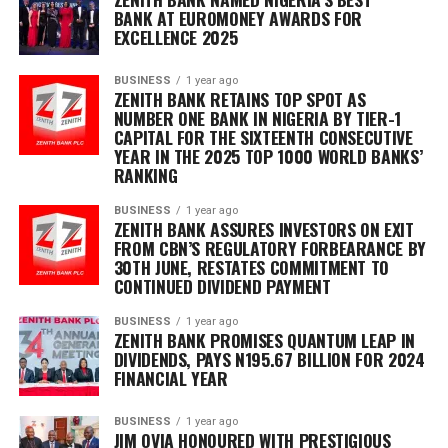
BANK AT EUROMONEY AWARDS FOR
EXCELLENCE 2025
BUSINESS
1 year ago
ZENITH BANK RETAINS TOP SPOT AS
NUMBER ONE BANK IN NIGERIA BY TIER-1
CAPITAL FOR THE SIXTEENTH CONSECUTIVE
YEAR IN THE 2025 TOP 1000 WORLD BANKS’
RANKING
BUSINESS
1 year ago
ZENITH BANK ASSURES INVESTORS ON EXIT
FROM CBN’S REGULATORY FORBEARANCE BY
30TH JUNE, RESTATES COMMITMENT TO
CONTINUED DIVIDEND PAYMENT
BUSINESS
1 year ago
ZENITH BANK PROMISES QUANTUM LEAP IN
DIVIDENDS, PAYS N195.67 BILLION FOR 2024
FINANCIAL YEAR
BUSINESS
1 year ago
JIM OVIA HONOURED WITH PRESTIGIOUS