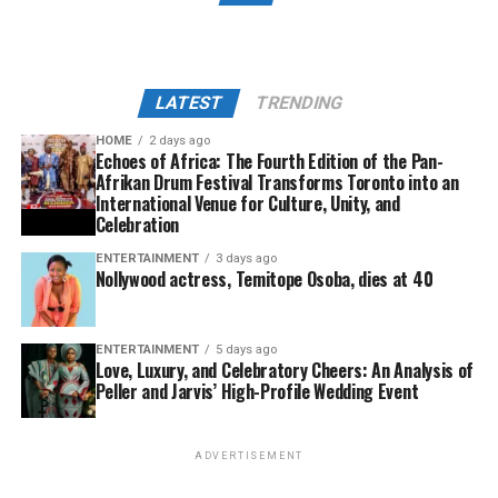
LATEST
TRENDING
HOME
2 days ago
Echoes of Africa: The Fourth Edition of the Pan-
Afrikan Drum Festival Transforms Toronto into an
International Venue for Culture, Unity, and
Celebration
ENTERTAINMENT
3 days ago
Nollywood actress, Temitope Osoba, dies at 40
ENTERTAINMENT
5 days ago
Love, Luxury, and Celebratory Cheers: An Analysis of
Peller and Jarvis’ High-Profile Wedding Event
ADVERTISEMENT