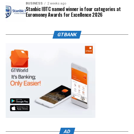
BUSINESS
2 weeks ago
Stanbic IBTC named winner in four categories at
Euromoney Awards for Excellence 2026
GTBANK
AD