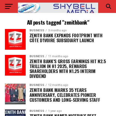
All posts tagged "zenithbank"
BUSINESS
3 months ago
ZENITH BANK EXPANDS FOOTPRINT WITH
CÔTE D’IVOIRE SUBSIDIARY LAUNCH
BUSINESS
11 months ago
ZENITH BANK’S GROSS EARNINGS HIT N2.5
TRILLION IN H1 2025, REWARDS
SHAREHOLDERS WITH N1.25 INTERIM
DIVIDEND
BUSINESS
12 months ago
ZENITH BANK MARKS 35 YEARS
ANNIVERSARY, CELEBRATES PIONEER
CUSTOMERS AND LONG-SERVING STAFF
BUSINESS
1 year ago
ZENITH BANK NAMED NIGERIA’S BEST