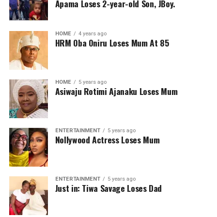
Apama Loses 2-year-old Son, JBoy.
HOME
4 years ago
HRM Oba Oniru Loses Mum At 85
HOME
5 years ago
Asiwaju Rotimi Ajanaku Loses Mum
ENTERTAINMENT
5 years ago
Nollywood Actress Loses Mum
ENTERTAINMENT
5 years ago
Just in: Tiwa Savage Loses Dad