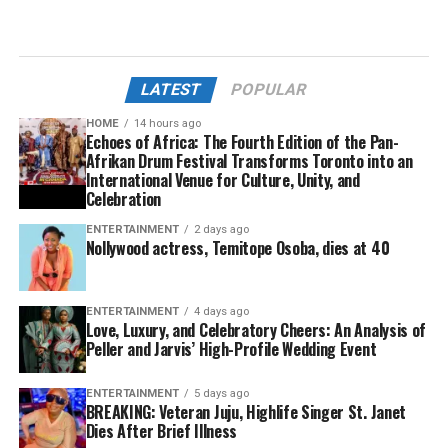
LATEST
POPULAR
HOME
14 hours ago
Echoes of Africa: The Fourth Edition of the Pan-
Afrikan Drum Festival Transforms Toronto into an
International Venue for Culture, Unity, and
Celebration
ENTERTAINMENT
2 days ago
Nollywood actress, Temitope Osoba, dies at 40
ENTERTAINMENT
4 days ago
Love, Luxury, and Celebratory Cheers: An Analysis of
Peller and Jarvis’ High-Profile Wedding Event
ENTERTAINMENT
5 days ago
BREAKING: Veteran Juju, Highlife Singer St. Janet
Dies After Brief Illness