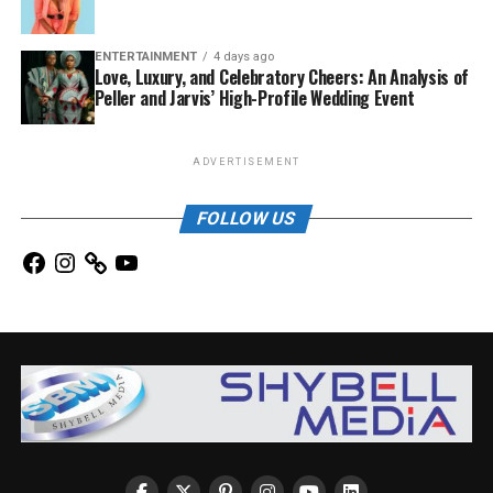
ENTERTAINMENT
4 days ago
Love, Luxury, and Celebratory Cheers: An Analysis of
Peller and Jarvis’ High-Profile Wedding Event
ADVERTISEMENT
FOLLOW US
Facebook
Instagram
YouTube