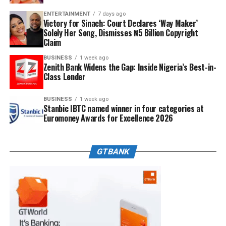
ENTERTAINMENT
7 days ago
Victory for Sinach: Court Declares ‘Way Maker’
Solely Her Song, Dismisses ₦5 Billion Copyright
Claim
BUSINESS
1 week ago
Zenith Bank Widens the Gap: Inside Nigeria’s Best-in-
Class Lender
BUSINESS
1 week ago
Stanbic IBTC named winner in four categories at
Euromoney Awards for Excellence 2026
GTBANK