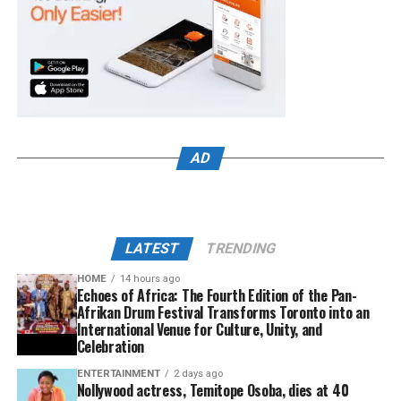
AD
LATEST
TRENDING
HOME
14 hours ago
Echoes of Africa: The Fourth Edition of the Pan-
Afrikan Drum Festival Transforms Toronto into an
International Venue for Culture, Unity, and
Celebration
ENTERTAINMENT
2 days ago
Nollywood actress, Temitope Osoba, dies at 40