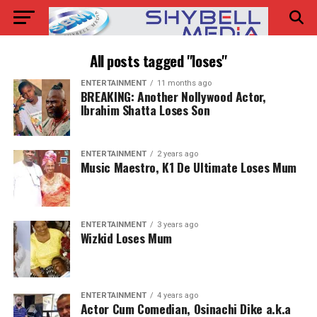
All posts tagged "loses"
ENTERTAINMENT
11 months ago
BREAKING: Another Nollywood Actor,
Ibrahim Shatta Loses Son
ENTERTAINMENT
2 years ago
Music Maestro, K1 De Ultimate Loses Mum
ENTERTAINMENT
3 years ago
Wizkid Loses Mum
ENTERTAINMENT
4 years ago
Actor Cum Comedian, Osinachi Dike a.k.a