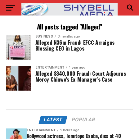
All posts tagged "Alleged"
BUSINESS
3 months ago
Alleged N36m Fraud: EFCC Arraigns
Blessing CEO in Lagos
ENTERTAINMENT
1 year ago
Alleged $340,000 Fraud: Court Adjourns
Mercy Chinwo’s Ex-Manager’s Case
LATEST
POPULAR
ENTERTAINMENT
9 hours ago
Nollywood actress, Temitope Osoba, dies at 40