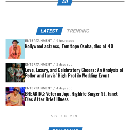
AD
LATEST
TRENDING
ENTERTAINMENT
9 hours ago
Nollywood actress, Temitope Osoba, dies at 40
ENTERTAINMENT
2 days ago
Love, Luxury, and Celebratory Cheers: An Analysis of
Peller and Jarvis’ High-Profile Wedding Event
ENTERTAINMENT
4 days ago
BREAKING: Veteran Juju, Highlife Singer St. Janet
Dies After Brief Illness
ADVERTISEMENT