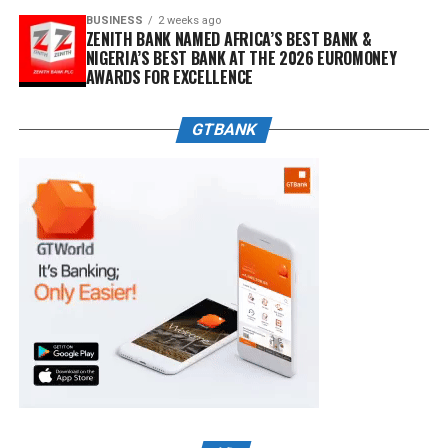
BUSINESS
2 weeks ago
ZENITH BANK NAMED AFRICA’S BEST BANK &
NIGERIA’S BEST BANK AT THE 2026 EUROMONEY
AWARDS FOR EXCELLENCE
GTBANK