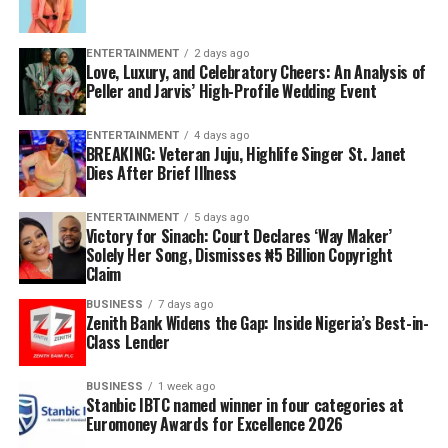
ENTERTAINMENT
2 days ago
Love, Luxury, and Celebratory Cheers: An Analysis of
Peller and Jarvis’ High-Profile Wedding Event
ENTERTAINMENT
4 days ago
BREAKING: Veteran Juju, Highlife Singer St. Janet
Dies After Brief Illness
ENTERTAINMENT
5 days ago
Victory for Sinach: Court Declares ‘Way Maker’
Solely Her Song, Dismisses ₦5 Billion Copyright
Claim
BUSINESS
7 days ago
Zenith Bank Widens the Gap: Inside Nigeria’s Best-in-
Class Lender
BUSINESS
1 week ago
Stanbic IBTC named winner in four categories at
Euromoney Awards for Excellence 2026