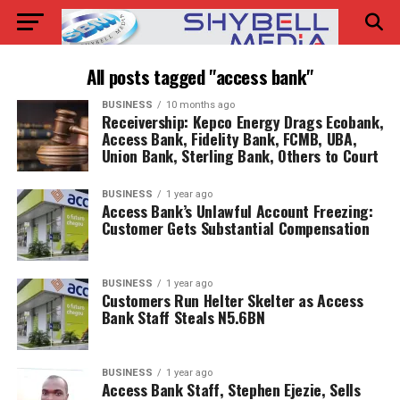
All posts tagged "access bank"
BUSINESS
10 months ago
Receivership: Kepco Energy Drags Ecobank,
Access Bank, Fidelity Bank, FCMB, UBA,
Union Bank, Sterling Bank, Others to Court
BUSINESS
1 year ago
Access Bank’s Unlawful Account Freezing:
Customer Gets Substantial Compensation
BUSINESS
1 year ago
Customers Run Helter Skelter as Access
Bank Staff Steals N5.6BN
BUSINESS
1 year ago
Access Bank Staff, Stephen Ejezie, Sells