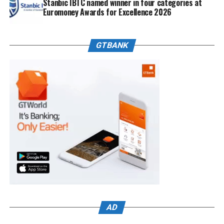
Stanbic IBTC named winner in four categories at
Euromoney Awards for Excellence 2026
GTBANK
AD