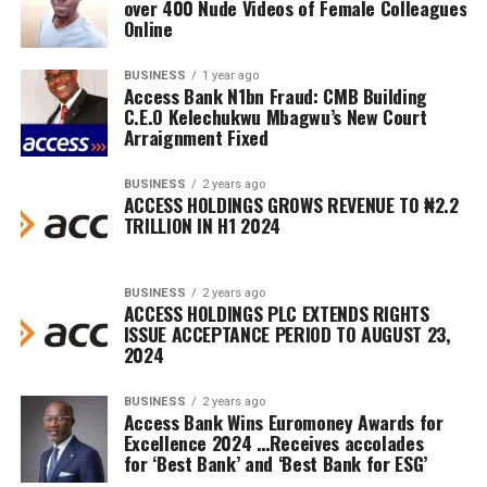
over 400 Nude Videos of Female Colleagues
Online
BUSINESS
1 year ago
Access Bank N1bn Fraud: CMB Building
C.E.O Kelechukwu Mbagwu’s New Court
Arraignment Fixed
BUSINESS
2 years ago
ACCESS HOLDINGS GROWS REVENUE TO ₦2.2
TRILLION IN H1 2024
BUSINESS
2 years ago
ACCESS HOLDINGS PLC EXTENDS RIGHTS
ISSUE ACCEPTANCE PERIOD TO AUGUST 23,
2024
BUSINESS
2 years ago
Access Bank Wins Euromoney Awards for
Excellence 2024 …Receives accolades
for ‘Best Bank’ and ‘Best Bank for ESG’