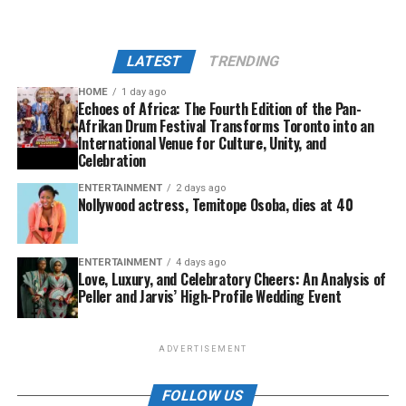
LATEST
TRENDING
HOME
1 day ago
Echoes of Africa: The Fourth Edition of the Pan-
Afrikan Drum Festival Transforms Toronto into an
International Venue for Culture, Unity, and
Celebration
ENTERTAINMENT
2 days ago
Nollywood actress, Temitope Osoba, dies at 40
ENTERTAINMENT
4 days ago
Love, Luxury, and Celebratory Cheers: An Analysis of
Peller and Jarvis’ High-Profile Wedding Event
ADVERTISEMENT
FOLLOW US