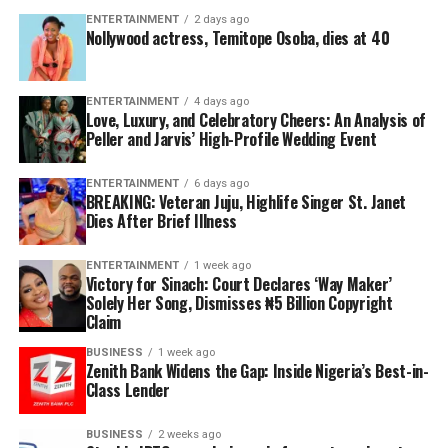
ENTERTAINMENT
2 days ago
Nollywood actress, Temitope Osoba, dies at 40
ENTERTAINMENT
4 days ago
Love, Luxury, and Celebratory Cheers: An Analysis of
Peller and Jarvis’ High-Profile Wedding Event
ENTERTAINMENT
6 days ago
BREAKING: Veteran Juju, Highlife Singer St. Janet
Dies After Brief Illness
ENTERTAINMENT
1 week ago
Victory for Sinach: Court Declares ‘Way Maker’
Solely Her Song, Dismisses ₦5 Billion Copyright
Claim
BUSINESS
1 week ago
Zenith Bank Widens the Gap: Inside Nigeria’s Best-in-
Class Lender
BUSINESS
2 weeks ago