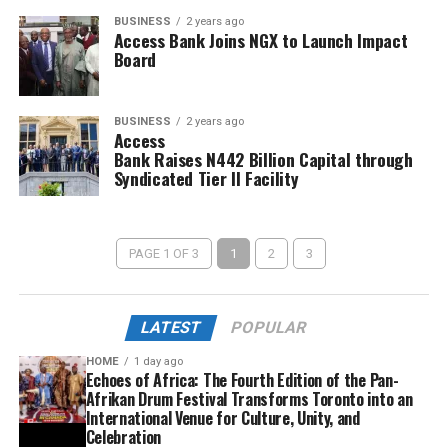
BUSINESS
2 years ago
Access Bank Joins NGX to Launch Impact
Board
BUSINESS
2 years ago
Access
Bank Raises N442 Billion Capital through
Syndicated Tier II Facility
PAGE 1 OF 3
1
2
3
LATEST
POPULAR
HOME
1 day ago
Echoes of Africa: The Fourth Edition of the Pan-
Afrikan Drum Festival Transforms Toronto into an
International Venue for Culture, Unity, and
Celebration