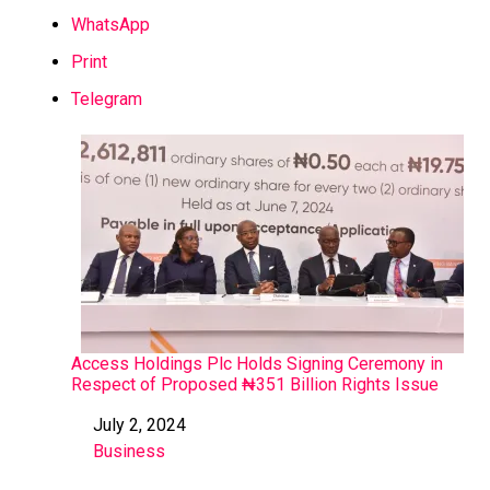
WhatsApp
Print
Telegram
Access Holdings Plc Holds Signing Ceremony in
Respect of Proposed ₦351 Billion Rights Issue
July 2, 2024
Date
Business
In relation to