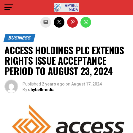
Exit mobile version
BUSINESS
ACCESS HOLDINGS PLC EXTENDS
RIGHTS ISSUE ACCEPTANCE
PERIOD TO AUGUST 23, 2024
Published
2 years ago
on
August 17, 2024
By
shybellmedia