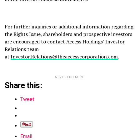
For further inquiries or additional information regarding
the Rights Issue, shareholders and prospective investors
are encouraged to contact Access Holdings’ Investor
Relations team
at
Investor.Relations@theaccesscorporation.com
.
ADVERTISEMENT
Share this:
Tweet
Email