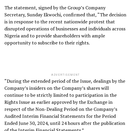
The statement, signed by the Group’s Company
Secretary, Sunday Ekwochi, confirmed that, “The decision
is in response to the recent nationwide protest that
disrupted operations of businesses and individuals across
Nigeria and to provide shareholders with ample
opportunity to subscribe to their rights.
ADVERTISEMENT
“During the extended period of the Issue, dealings by the
Company’s insiders on the Company’s shares will
continue to be strictly limited to participation in the
Rights Issue as earlier approved by the Exchange in
respect of the Non-Dealing Period on the Company’s
Audited Interim Financial Statements for the Period
Ended June 30, 2024, until 24 hours after the publication
of the Interim Financial Statements.”