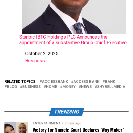
Stanbic IBTC Holdings PLC Announces the
appointment of a substantive Group Chief Executive
October 2, 2025
Date
Business
In relation to
RELATED TOPICS:
ACC ESSBANK
ACCESS BANK
BANK
BLOG
BUSINESS
HOME
MONEY
NEWS
SHYBELLMEDIA
TRENDING
ENTERTAINMENT
7 days ago
Victory for Sinach: Court Declares ‘Way Maker’