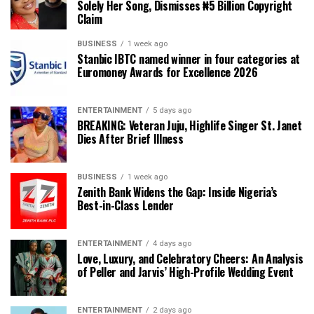
Solely Her Song, Dismisses ₦5 Billion Copyright
Claim
BUSINESS
1 week ago
Stanbic IBTC named winner in four categories at
Euromoney Awards for Excellence 2026
ENTERTAINMENT
5 days ago
BREAKING: Veteran Juju, Highlife Singer St. Janet
Dies After Brief Illness
BUSINESS
1 week ago
Zenith Bank Widens the Gap: Inside Nigeria’s
Best-in-Class Lender
ENTERTAINMENT
4 days ago
Love, Luxury, and Celebratory Cheers: An Analysis
of Peller and Jarvis’ High-Profile Wedding Event
ENTERTAINMENT
2 days ago