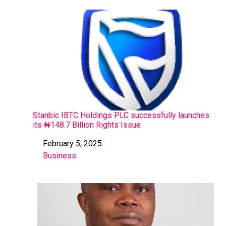
Stanbic IBTC Holdings PLC successfully launches
its ₦148.7 Billion Rights Issue
February 5, 2025
Date
Business
In relation to