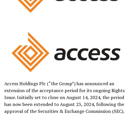
Access Holdings Plc (“the Group”) has announced an
extension of the acceptance period for its ongoing Rights
Issue. Initially set to close on August 14, 2024, the period
has now been extended to August 23, 2024, following the
approval of the Securities & Exchange Commission (SEC).